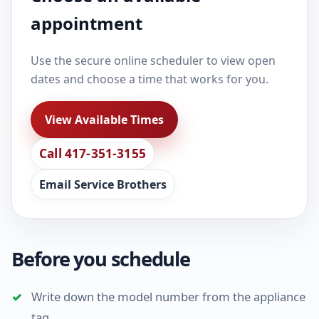
appointment
Use the secure online scheduler to view open
dates and choose a time that works for you.
View Available Times
Call 417-351-3155
Email Service Brothers
Before you schedule
Write down the model number from the appliance
tag.