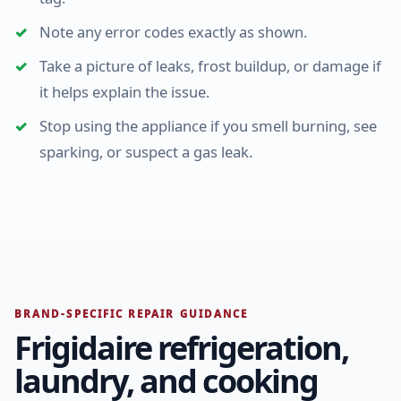
Note any error codes exactly as shown.
Take a picture of leaks, frost buildup, or damage if
it helps explain the issue.
Stop using the appliance if you smell burning, see
sparking, or suspect a gas leak.
BRAND-SPECIFIC REPAIR GUIDANCE
Frigidaire refrigeration,
laundry, and cooking