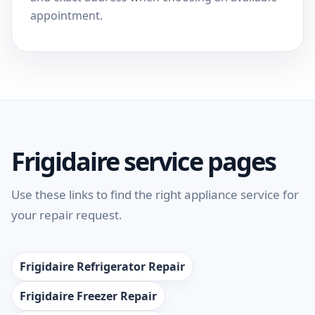
appointment.
Frigidaire service pages
Use these links to find the right appliance service for
your repair request.
Frigidaire Refrigerator Repair
Frigidaire Freezer Repair