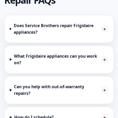
Repair FAQs
Does Service Brothers repair Frigidaire
appliances?
What Frigidaire appliances can you work
on?
Can you help with out-of-warranty
repairs?
How do I schedule?