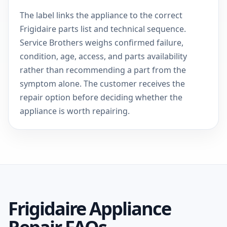
The label links the appliance to the correct
Frigidaire parts list and technical sequence.
Service Brothers weighs confirmed failure,
condition, age, access, and parts availability
rather than recommending a part from the
symptom alone. The customer receives the
repair option before deciding whether the
appliance is worth repairing.
Frigidaire Appliance