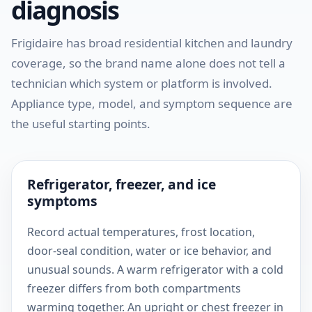
diagnosis
Frigidaire has broad residential kitchen and laundry
coverage, so the brand name alone does not tell a
technician which system or platform is involved.
Appliance type, model, and symptom sequence are
the useful starting points.
Refrigerator, freezer, and ice
symptoms
Record actual temperatures, frost location,
door-seal condition, water or ice behavior, and
unusual sounds. A warm refrigerator with a cold
freezer differs from both compartments
warming together. An upright or chest freezer in