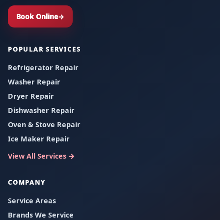
Book Online
→
POPULAR SERVICES
Refrigerator Repair
Washer Repair
Dryer Repair
Dishwasher Repair
Oven & Stove Repair
Ice Maker Repair
View All Services
→
COMPANY
Service Areas
Brands We Service