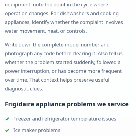
Appliance repair
equipment, note the point in the cycle where
No ice, leaks & dispensing
PREMIUM & SPECIALTY
operation changes. For dishwashers and cooking
Rogersville
Garbage Disposal Repair
Jenn-Air
appliances, identify whether the complaint involves
Appliance repair
Jams, leaks & power issues
water movement, heat, or controls.
Fisher & Paykel
Strafford
Appliance Installation
Appliance repair
Write down the complete model number and
Leveling, hookups & setup
Sub-Zero
photograph any code before clearing it. Also tell us
Clever
Wolf
whether the problem started suddenly, followed a
Appliance repair
power interruption, or has become more frequent
Viking
Billings
over time. That context helps preserve useful
Appliance repair
diagnostic clues.
Thor
Speed Queen
Frigidaire appliance problems we service
Electrolux
Freezer and refrigerator temperature issues
Amana
Ice maker problems