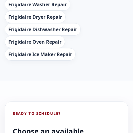
Frigidaire Washer Repair
Frigidaire Dryer Repair
Frigidaire Dishwasher Repair
Frigidaire Oven Repair
Frigidaire Ice Maker Repair
READY TO SCHEDULE?
Choose an available