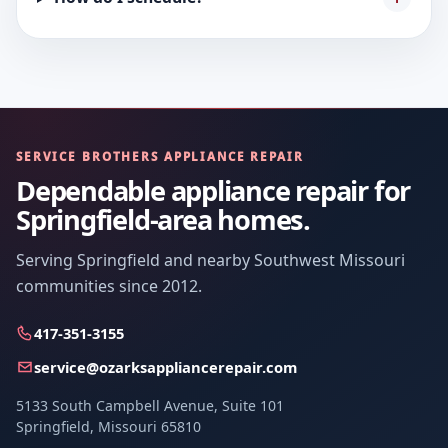
SERVICE BROTHERS APPLIANCE REPAIR
Dependable appliance repair for
Springfield-area homes.
Serving Springfield and nearby Southwest Missouri
communities since 2012.
417-351-3155
service@ozarksappliancerepair.com
5133 South Campbell Avenue, Suite 101
Springfield, Missouri 65810