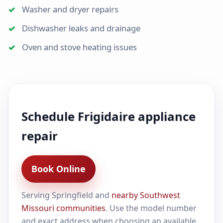
Washer and dryer repairs
Dishwasher leaks and drainage
Oven and stove heating issues
Schedule Frigidaire appliance
repair
Book Online
Serving Springfield and
nearby Southwest
Missouri communities
. Use the model number
and exact address when choosing an available