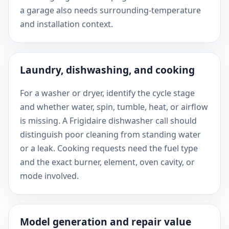
a garage also needs surrounding-temperature
and installation context.
Laundry, dishwashing, and cooking
For a washer or dryer, identify the cycle stage
and whether water, spin, tumble, heat, or airflow
is missing. A Frigidaire dishwasher call should
distinguish poor cleaning from standing water
or a leak. Cooking requests need the fuel type
and the exact burner, element, oven cavity, or
mode involved.
Model generation and repair value